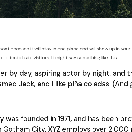
g post because it will stay in one place and will show up in yo
otential site visitors. It might say something like this:
r by day, aspiring actor by night, and thi
med Jack, and I like piña coladas. (And ge
was founded in 1971, and has been prov
in Gotham City, XYZ employs over 2,000 