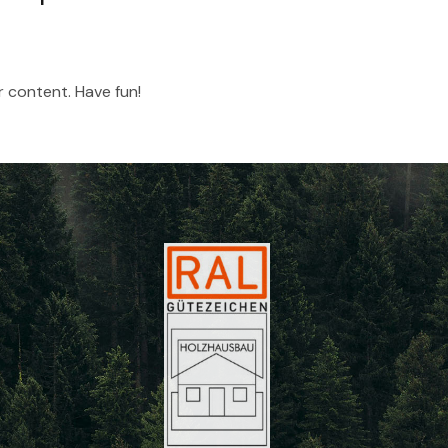
 content. Have fun!