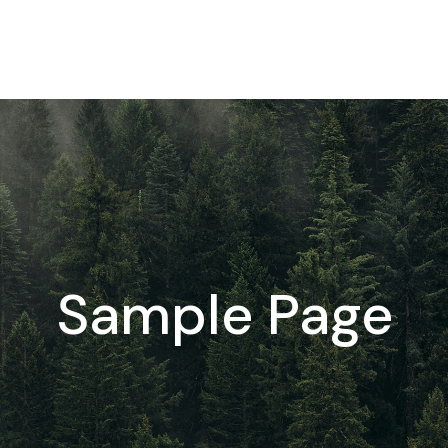
Sample Page