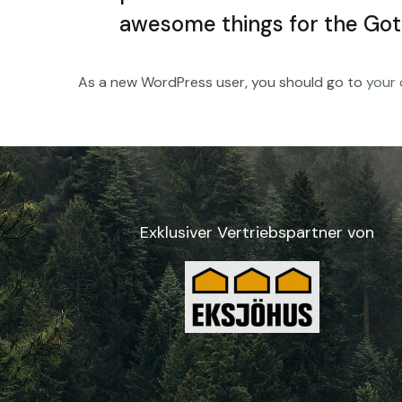
awesome things for the Go
As a new WordPress user, you should go to
your
Exklusiver Vertriebspartner von