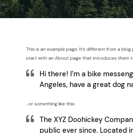
This is an example page. It’s different from a blo
start with an About page that introduces them to p
Hi there! I’m a bike messenge
Angeles, have a great dog na
…or something like this:
The XYZ Doohickey Company 
public ever since. Located 