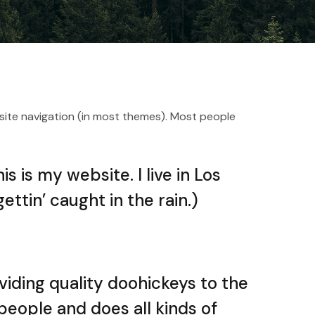
ur site navigation (in most themes). Most people
s is my website. I live in Los
ttin’ caught in the rain.)
iding quality doohickeys to the
people and does all kinds of