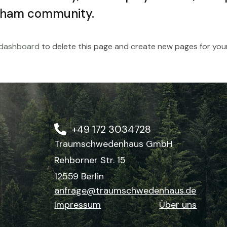
tham community.
 dashboard
to delete this page and create new pages for your
+49 172 3034728
Traumschwedenhaus GmbH
Rehborner Str. 15
12559 Berlin
anfrage@traumschwedenhaus.de
Impressum
Über uns