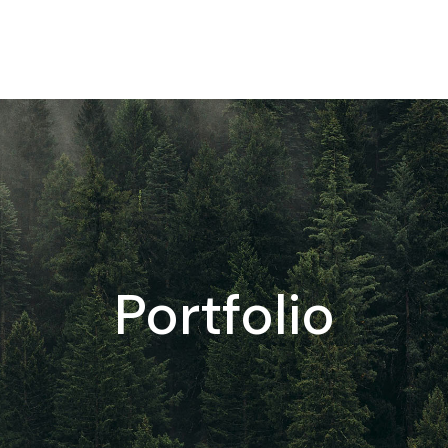
Portfolio