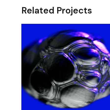
Related Projects