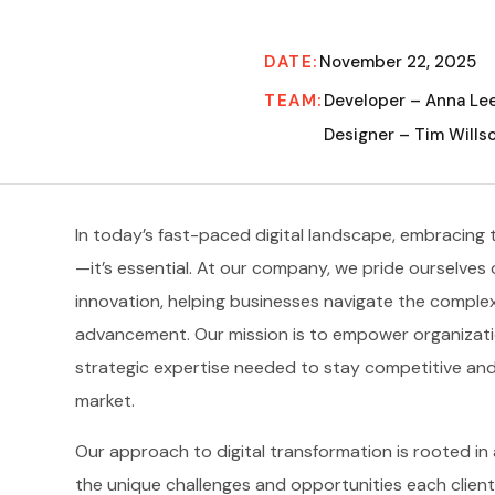
DATE:
November 22, 2025
TEAM:
Developer – Anna Le
Designer – Tim Wills
In today’s fast-paced digital landscape, embracing 
—it’s essential. At our company, we pride ourselves o
innovation, helping businesses navigate the comple
advancement. Our mission is to empower organization
strategic expertise needed to stay competitive and 
market.
Our approach to digital transformation is rooted i
the unique challenges and opportunities each client