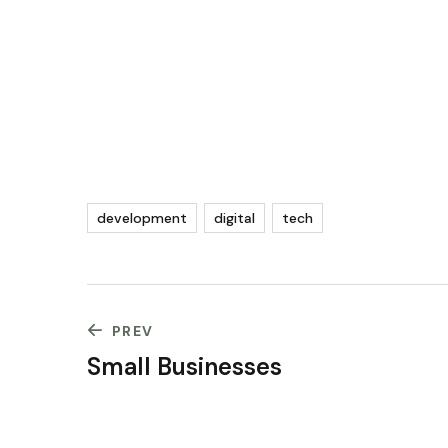
development
digital
tech
PREV
Small Businesses