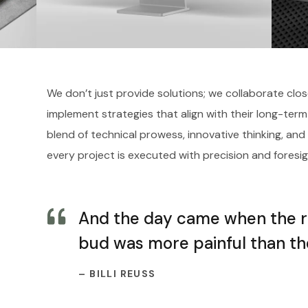
We don’t just provide solutions; we collaborate clos
implement strategies that align with their long-term
blend of technical prowess, innovative thinking, and
every project is executed with precision and foresig
And the day came when the ris
bud was more painful than the
– BILLI REUSS