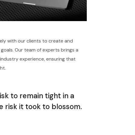
ely with our clients to create and
 goals. Our team of experts brings a
 industry experience, ensuring that
ht.
k to remain tight in a
 risk it took to blossom.