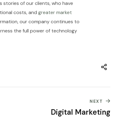
 stories of our clients, who have
tional costs, and
greater market
sformation, our company continues to
arness the full power of technology
NEXT
Digital Marketing