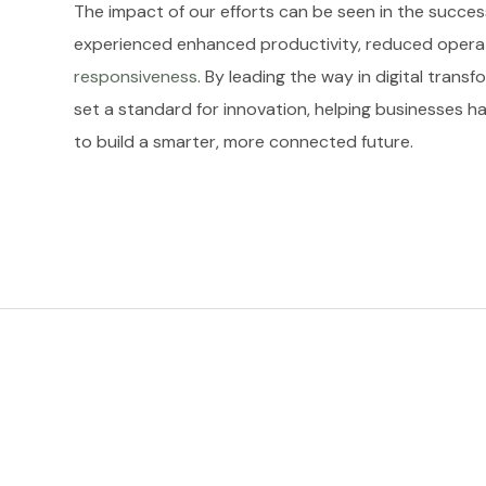
The impact of our efforts can be seen in the success
experienced enhanced productivity, reduced opera
responsiveness
. By leading the way in digital tran
set a standard for innovation, helping businesses h
to build a smarter, more connected future.