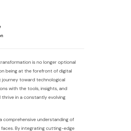
e
on
transformation is no longer optional
n being at the forefront of digital
x journey toward technological
s with the tools, insights, and
thrive in a constantly evolving
n a comprehensive understanding of
 faces. By integrating cutting-edge