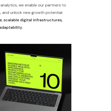
analytics, we enable our partners to
, and unlock new growth potential.
 scalable digital infrastructures,
adaptability.