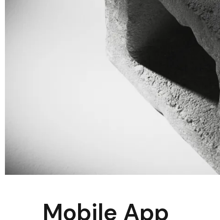
Mobile App