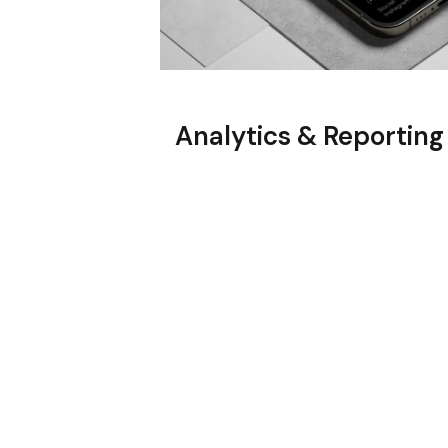
Analytics & Reporting