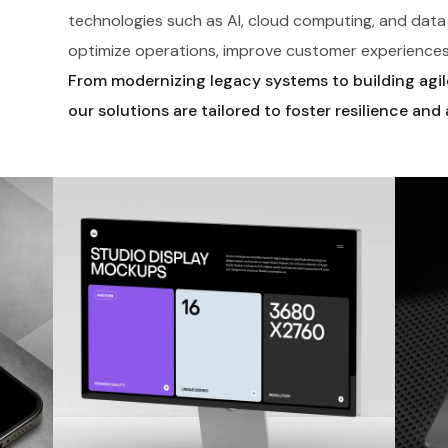
technologies such as AI, cloud computing, and data 
optimize operations, improve customer experiences
From modernizing legacy systems to building agile,
our solutions are tailored to foster resilience and 