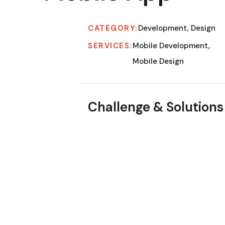
CATEGORY:
Development, Design
SERVICES:
Mobile Development,
Mobile Design
Challenge & Solutions