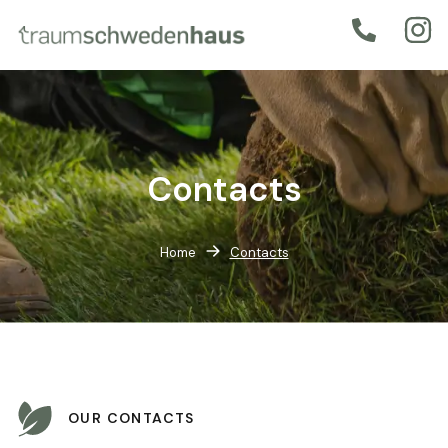
Contacts
Home
Contacts
OUR CONTACTS