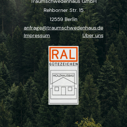
Traumschwedenhaus GmbH
Rehborner Str. 15
12559 Berlin
anfrage@traumschwedenhaus.de
Impressum
Über uns