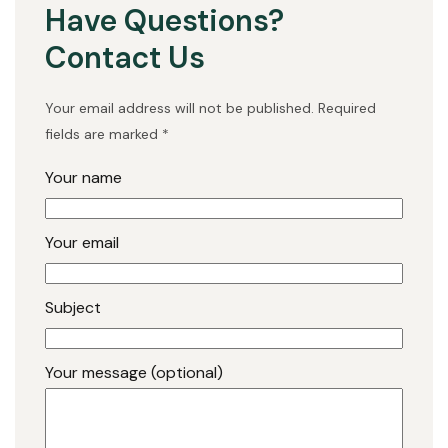
Have Questions?
Contact Us
Your email address will not be published. Required
fields are marked *
Your name
Your email
Subject
Your message (optional)