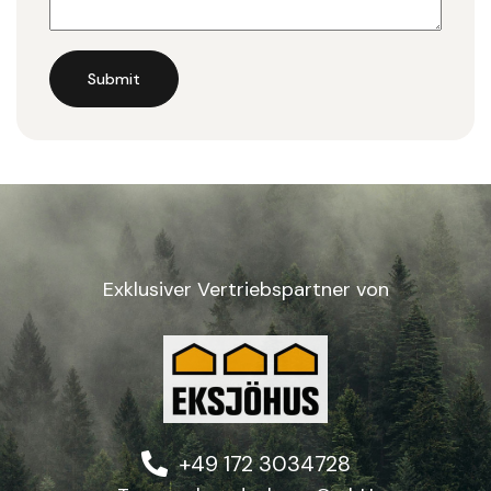
Submit
Exklusiver Vertriebspartner von
+49 172 3034728