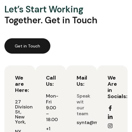
Let’s Start Working
Together. Get in Touch
Get in Touch
We
Call
Mail
We
are
Us:
Us:
Are
Here:
in
Mon-
Speak
Socials:
27
Fri
wit
Division
9.00
our
St,
–
team
New
18.00
York,
synta@mail.com
+1
NY