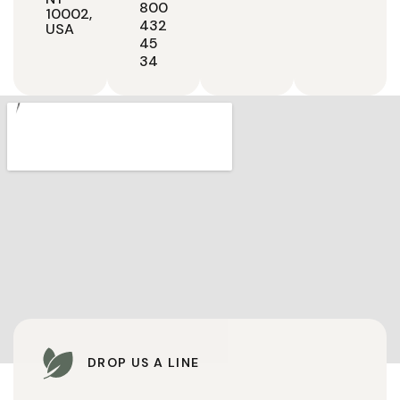
800
10002,
432
USA
45
34
DROP US A LINE