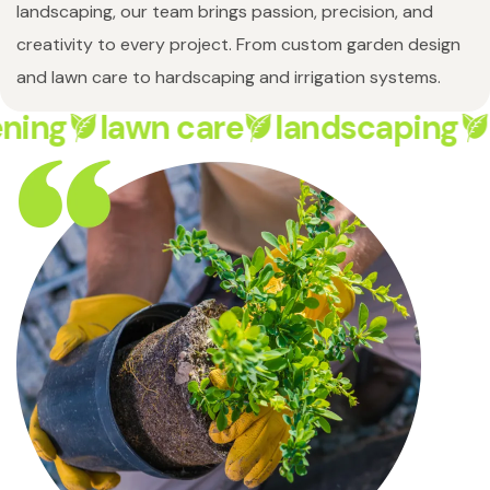
landscaping, our team brings passion, precision, and
creativity to every project. From custom garden design
and lawn care to hardscaping and irrigation systems.
ning
lawn care
landscaping